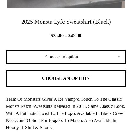
2025 Monsta Lyfe Sweatshirt (Black)
$
35.00 –
$
45.00
Choose an option
v
CHOOSE AN OPTION
Team Of Monstars Gives A Re-Vamp’d Touch To The Classic
Monsta Patch Sweatsuits Released In 2018. Same Classic Look,
With A Futuristic Twist To The Logo. Available In Black Crew
Necks and Option For Joggers To Match. Also Available In
Hoody, T Shirt & Shorts.